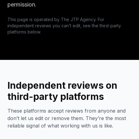
permission.
This page is operated by The JTP Agency. For
independent reviews you can’t edit, see the third-party
platforms below.
Independent reviews on
third-party platforms
These platforms accept reviews from anyone and
don’t let us edit or remove them. They’re the most
reliable signal of what working with us is like.