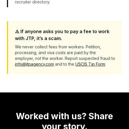
recruiter directory.
⚠️ If anyone asks you to pay a fee to work
with JTP, it’s a scam.
We never collect fees from workers. Petition,
processing, and visa costs are paid by the
employer, not the worker. Report suspected fraud to
info@jtpagency.com
and to the
USCIS Tip Form
.
Worked with us? Share
your story.