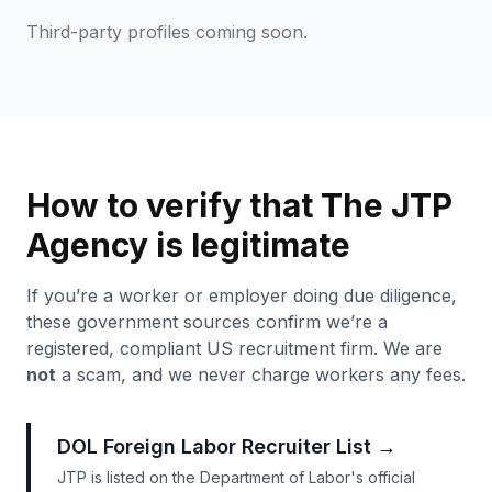
Third-party profiles coming soon.
How to verify that The JTP
Agency is legitimate
If you’re a worker or employer doing due diligence,
these government sources confirm we’re a
registered, compliant US recruitment firm. We are
not
a scam, and we never charge workers any fees.
DOL Foreign Labor Recruiter List
→
JTP is listed on the Department of Labor's official