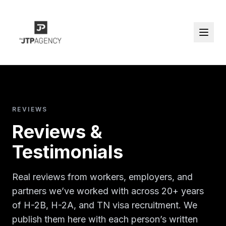
REVIEWS
Reviews &
Testimonials
Real reviews from workers, employers, and
partners we’ve worked with across 20+ years
of H-2B, H-2A, and TN visa recruitment. We
publish them here with each person’s written