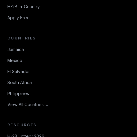
H-2B In-Country
Apply Free
COUNTRIES
Jamaica
Mexico
El Salvador
South Africa
Philippines
View All Countries →
RESOURCES
H-2B Lottery 2026