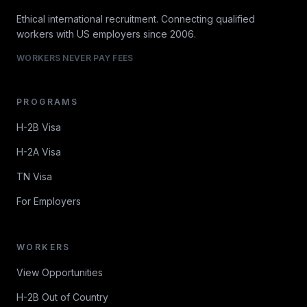
Ethical international recruitment. Connecting qualified
workers with US employers since 2006.
WORKERS NEVER PAY FEES
PROGRAMS
H-2B Visa
H-2A Visa
TN Visa
For Employers
WORKERS
View Opportunities
H-2B Out of Country