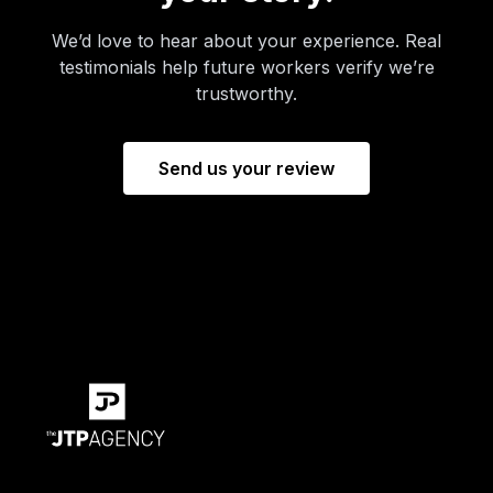
We’d love to hear about your experience. Real
testimonials help future workers verify we’re
trustworthy.
Send us your review