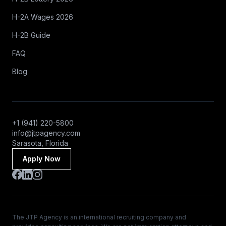
H-2A Wages 2026
H-2B Guide
FAQ
Blog
+1 (941) 220-5800
info@jtpagency.com
Sarasota, Florida
Apply Now
The JTP Agency is an international recruiting company and