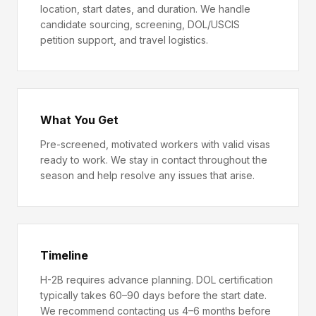
location, start dates, and duration. We handle
candidate sourcing, screening, DOL/USCIS
petition support, and travel logistics.
What You Get
Pre-screened, motivated workers with valid visas
ready to work. We stay in contact throughout the
season and help resolve any issues that arise.
Timeline
H-2B requires advance planning. DOL certification
typically takes 60–90 days before the start date.
We recommend contacting us 4–6 months before