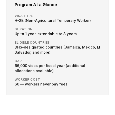
Program At a Glance
VISA TYPE
H-2B (Non-Agricultural Temporary Worker)
DURATION
Up to 1 year, extendable to 3 years
ELIGIBLE COUNTRIES
DHS-designated countries (Jamaica, Mexico, El
Salvador, and more)
CAP
66,000 visas per fiscal year (additional
allocations available)
WORKER COST
$0 — workers never pay fees