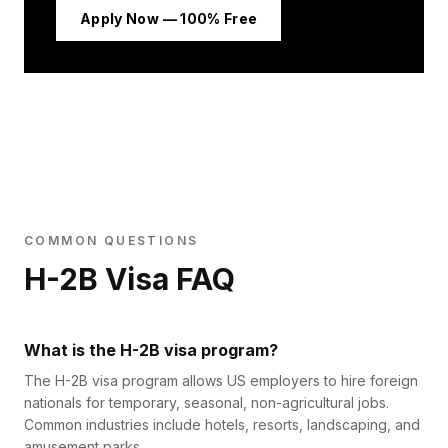
Apply Now — 100% Free
COMMON QUESTIONS
H-2B Visa FAQ
What is the H-2B visa program?
The H-2B visa program allows US employers to hire foreign
nationals for temporary, seasonal, non-agricultural jobs.
Common industries include hotels, resorts, landscaping, and
amusement parks.