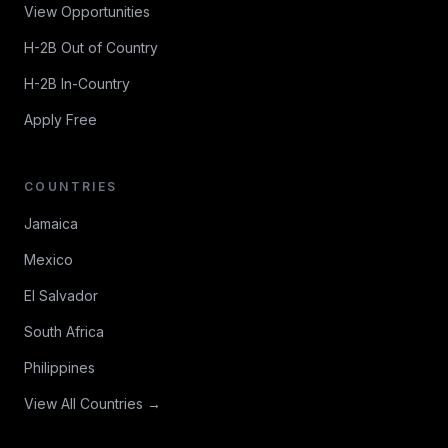
View Opportunities
H-2B Out of Country
H-2B In-Country
Apply Free
COUNTRIES
Jamaica
Mexico
El Salvador
South Africa
Philippines
View All Countries →