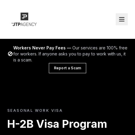
Workers Never Pay Fees —
Our services are 100% free
🚫
for workers. If anyone asks you to pay to work with us, it
is a scam.
Report a Scam
SEASONAL WORK VISA
H-2B Visa Program