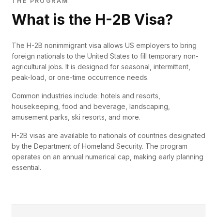
THE PROGRAM
What is the H-2B Visa?
The H-2B nonimmigrant visa allows US employers to bring
foreign nationals to the United States to fill temporary non-
agricultural jobs. It is designed for seasonal, intermittent,
peak-load, or one-time occurrence needs.
Common industries include: hotels and resorts,
housekeeping, food and beverage, landscaping,
amusement parks, ski resorts, and more.
H-2B visas are available to nationals of countries designated
by the Department of Homeland Security. The program
operates on an annual numerical cap, making early planning
essential.