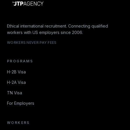
Ethical international recruitment. Connecting qualified
workers with US employers since 2006.
WORKERS NEVER PAY FEES
PROGRAMS
H-2B Visa
H-2A Visa
TN Visa
For Employers
WORKERS