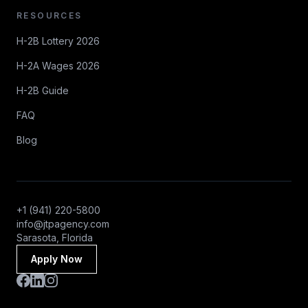
RESOURCES
H-2B Lottery 2026
H-2A Wages 2026
H-2B Guide
FAQ
Blog
+1 (941) 220-5800
info@jtpagency.com
Sarasota, Florida
Apply Now