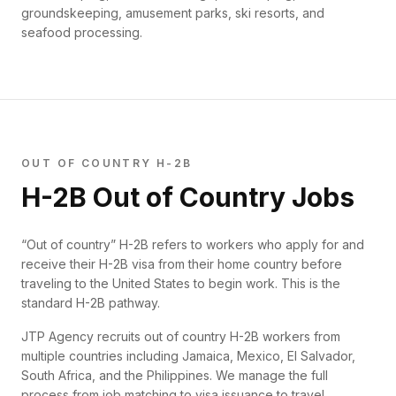
groundskeeping, amusement parks, ski resorts, and
seafood processing.
OUT OF COUNTRY H-2B
H-2B Out of Country Jobs
“Out of country” H-2B refers to workers who apply for and
receive their H-2B visa from their home country before
traveling to the United States to begin work. This is the
standard H-2B pathway.
JTP Agency recruits out of country H-2B workers from
multiple countries including Jamaica, Mexico, El Salvador,
South Africa, and the Philippines. We manage the full
process from job matching to visa issuance to travel