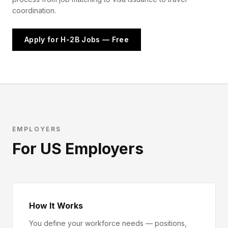
coordination.
Apply for H-2B Jobs — Free
EMPLOYERS
For US Employers
How It Works
You define your workforce needs — positions,