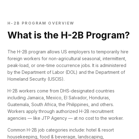
H-2B PROGRAM OVERVIEW
What is the H-2B Program?
The H-2B program allows US employers to temporarily hire
foreign workers for non-agricultural seasonal, intermittent,
peak-load, or one-time occurrence jobs. It is administered
by the Department of Labor (DOL) and the Department of
Homeland Security (USCIS).
H-2B workers come from DHS-designated countries
including Jamaica, Mexico, El Salvador, Honduras,
Guatemala, South Africa, the Philippines, and others.
Workers apply through authorized H-2B recruitment
agencies — like JTP Agency — at no cost to the worker.
Common H-2B job categories include: hotel & resort
housekeeping, food & beverage, landscaping,