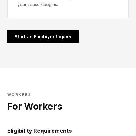
your season begins.
Start an Employer Inquiry
WORKERS
For Workers
Eligibility Requirements