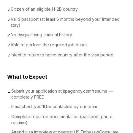
Citizen of an eligible H-2B country
✓
Valid passport (at least 6 months beyond your intended
✓
stay)
No disqualifying criminal history
✓
Able to perform the required job duties
✓
Intent to return to home country after the visa period
✓
What to Expect
Submit your application at jtpagency.com/resume —
→
completely FREE
If matched, you'll be contacted by our team
→
Complete required documentation (passport, photo,
→
resume)
Attend visa interview at nearest US Embassy/Consulate
→