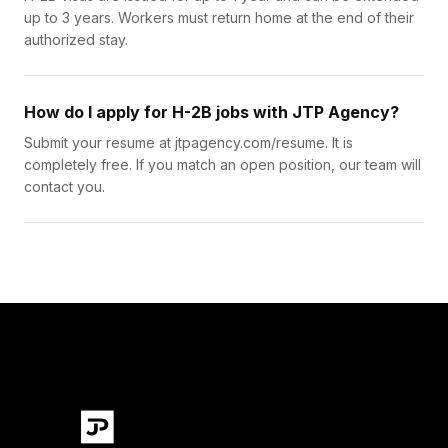
up to 3 years. Workers must return home at the end of their
authorized stay.
How do I apply for H-2B jobs with JTP Agency?
Submit your resume at jtpagency.com/resume. It is
completely free. If you match an open position, our team will
contact you.