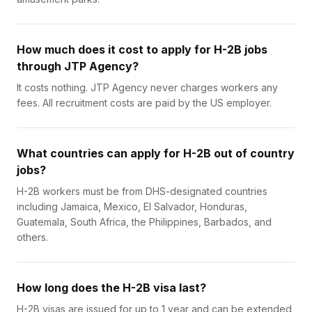
How much does it cost to apply for H-2B jobs
through JTP Agency?
It costs nothing. JTP Agency never charges workers any
fees. All recruitment costs are paid by the US employer.
What countries can apply for H-2B out of country
jobs?
H-2B workers must be from DHS-designated countries
including Jamaica, Mexico, El Salvador, Honduras,
Guatemala, South Africa, the Philippines, Barbados, and
others.
How long does the H-2B visa last?
H-2B visas are issued for up to 1 year and can be extended