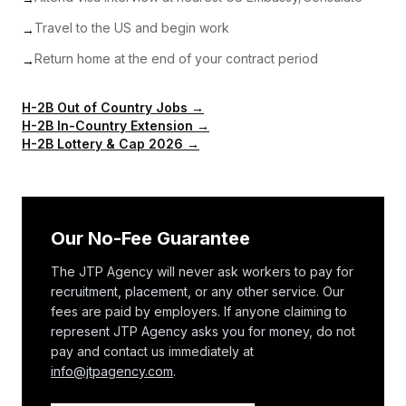
Travel to the US and begin work
→
Return home at the end of your contract period
→
H-2B Out of Country Jobs →
H-2B In-Country Extension →
H-2B Lottery & Cap 2026 →
Our No-Fee Guarantee
The JTP Agency will never ask workers to pay for
recruitment, placement, or any other service. Our
fees are paid by employers. If anyone claiming to
represent JTP Agency asks you for money, do not
pay and contact us immediately at
info@jtpagency.com
.