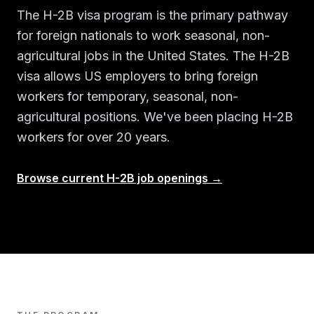
The H-2B visa program is the primary pathway
for foreign nationals to work seasonal, non-
agricultural jobs in the United States. The H-2B
visa allows US employers to bring foreign
workers for temporary, seasonal, non-
agricultural positions. We've been placing H-2B
workers for over 20 years.
Browse current H-2B job openings →