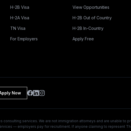
H-2B Visa
View Opportunities
H-2A Visa
H-2B Out of Country
TN Visa
H-2B In-Country
For Employers
Apply Free
Apply Now
 consulting services. We are not immigration attorneys and are unable to pr
 services — employers pay for recruitment. If anyone claiming to represent