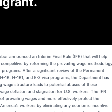
grant.
bor announced an Interim Final Rule (IFR) that will help
 competitive by reforming the prevailing wage methodolog
r programs. After a significant review of the Permanent
 H-1B, H-1B1, and E-3 visa programs, the Department has
ng wage structure leads to potential abuses of these
age deflation and stagnation for U.S. workers. The IFR
of prevailing wages and more effectively protect the
America’s workers by eliminating any economic incentive