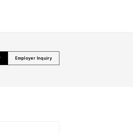
r
Employer Inquiry