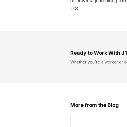
or advantage in hiring fo
U.S.
Ready to Work With J
Whether you're a worker or a
More from the Blog