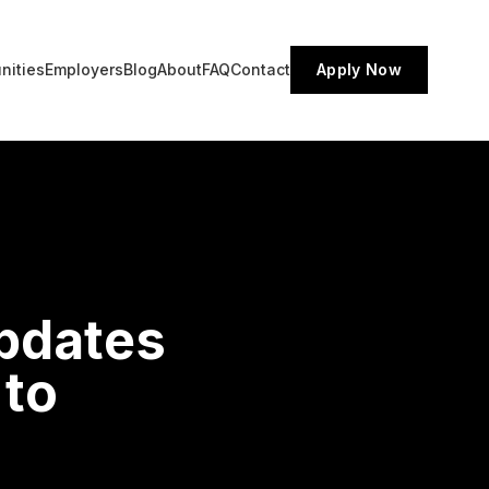
nities
Employers
Blog
About
FAQ
Contact
Apply Now
Updates
 to