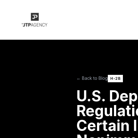
← Back to Blog
H-2B
U.S. Dep
Regulati
Certain 