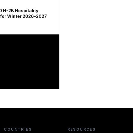
0 H-2B Hospitality
 for Winter 2026-2027
COUNTRIES
RESOURCES