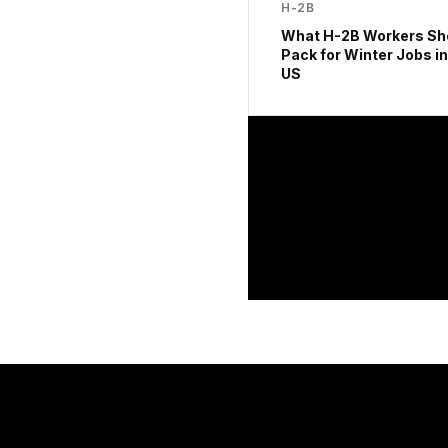
H-2B
What H-2B Workers Sh
Pack for Winter Jobs in
US