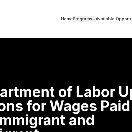
Home
Programs
Available Opportu
artment of Labor 
ons for Wages Paid
Immigrant and