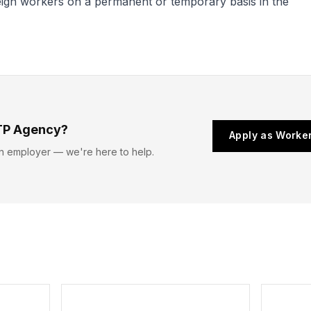
reign workers on a permanent or temporary basis in the
TP Agency?
Apply as Worke
n employer — we're here to help.