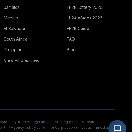
Jamaica
H-2B Lottery 2026
Mexico
H-2A Wages 2026
El Salvador
H-2B Guide
South Africa
FAQ
Philippines
Blog
View All Countries →
ovide any form of legal advice. Nothing on this website
 The JTP Agency asks you for money, please contact us immediately