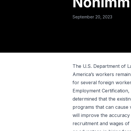
Nonimmi
September 20, 2023
The U.S. Department of La
America’s workers remain
for several foreign worke
Employment Certification,
determined that the existi
programs that can cause w
will improve the accuracy 
recruitment and wages of 