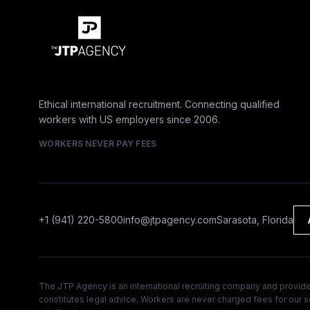
Ethical international recruitment. Connecting qualified
workers with US employers since 2006.
WORKERS NEVER PAY FEES
+1 (941) 220-5800
info@jtpagency.com
Sarasota, Florida
The JTP Agency is an international recruiting company and provides
constitutes legal advice. Workers are never charged fees for our