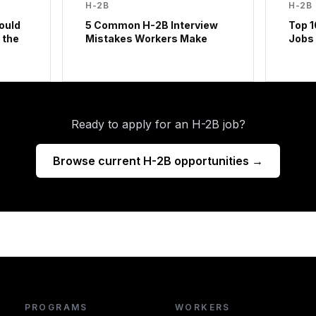
H-2B
H-2B
ould
5 Common H-2B Interview
Top 1
 the
Mistakes Workers Make
Jobs
Ready to apply for an H-2B job?
Browse current H-2B opportunities →
PROGRAMS
WORKERS