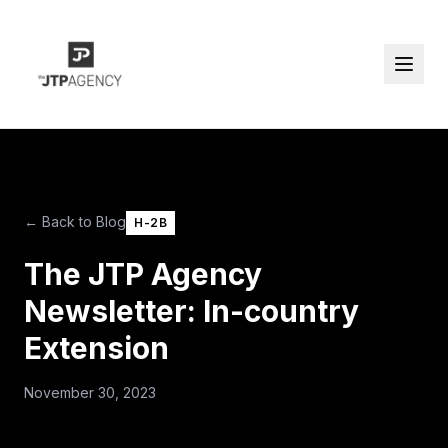
← Back to Blog
H-2B
The JTP Agency
Newsletter: In-country
Extension
November 30, 2023