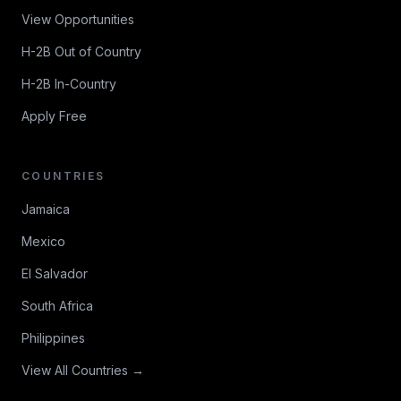
View Opportunities
H-2B Out of Country
H-2B In-Country
Apply Free
COUNTRIES
Jamaica
Mexico
El Salvador
South Africa
Philippines
View All Countries →