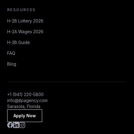
RESOURCES
H-2B Lottery 2026
H-2A Wages 2026
H-2B Guide
FAQ
Blog
+1 (941) 220-5800
info@jtpagency.com
Sarasota, Florida
Apply Now