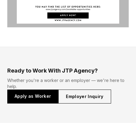
Ready to Work With JTP Agency?
Whether you're a worker or an employer — we're here to
help.
Apply as Worker
Employer Inquiry