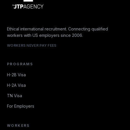
Ethical international recruitment. Connecting qualified
workers with US employers since 2006.
WORKERS NEVER PAY FEES
PROGRAMS
H-2B Visa
H-2A Visa
TN Visa
For Employers
WORKERS