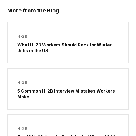
More from the Blog
H-2B
What H-2B Workers Should Pack for Winter
Jobs in the US
H-2B
5 Common H-2B Interview Mistakes Workers
Make
H-2B