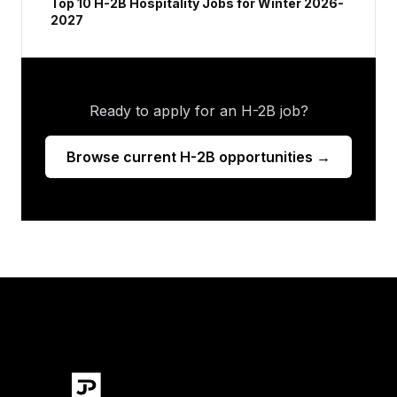
Top 10 H-2B Hospitality Jobs for Winter 2026-
2027
Ready to apply for an H-2B job?
Browse current H-2B opportunities →