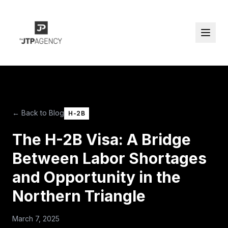
← Back to Blog
H-2B
The H-2B Visa: A Bridge
Between Labor Shortages
and Opportunity in the
Northern Triangle
March 7, 2025