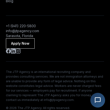
Blog
+1 (941) 220-5800
info@jtpagency.com
Sarasota, Florida
Apply Now
The JTP Agency is an international recruiting company and
provides consulting services. We are not immigration attorneys and
are unable to provide any form of legal advice. Nothing on this
website constitutes legal advice. Workers are never charged fees
for our services — employers pay for recruitment. If anyone
claiming to represent The JTP Agency asks you for money, please
contact us immediately at
info@jtpagency.com
.
© 2026 The JTP Agency. All rights reserved.