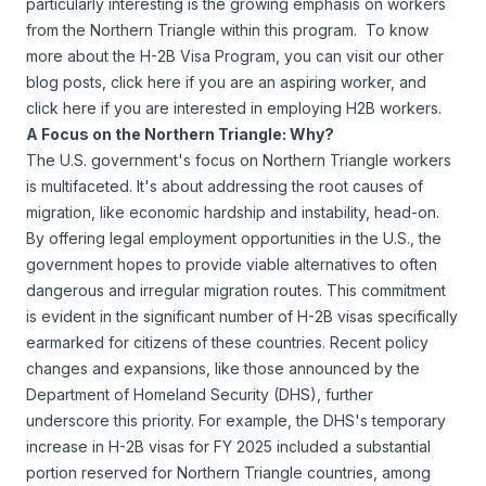
particularly interesting is the growing emphasis on workers
from the Northern Triangle within this program. To know
more about the H-2B Visa Program, you can visit our other
blog posts,
click here if you are an aspiring worker
, and
click here if you are interested in employing H2B workers
.
A Focus on the Northern Triangle: Why?
The U.S. government's focus on Northern Triangle workers
is multifaceted. It's about addressing the root causes of
migration, like economic hardship and instability, head-on.
By offering legal employment opportunities in the U.S., the
government hopes to provide viable alternatives to often
dangerous and irregular migration routes. This commitment
is evident in the significant number of H-2B visas specifically
earmarked for citizens of these countries. Recent policy
changes and expansions, like those announced by the
Department of Homeland Security (DHS)
, further
underscore this priority. For example, the DHS's temporary
increase in H-2B visas for FY 2025 included a substantial
portion reserved for Northern Triangle countries, among