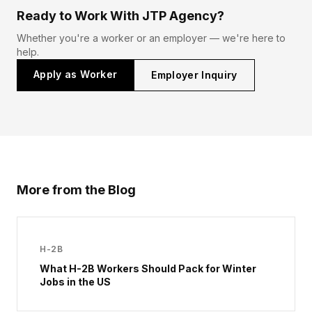
Ready to Work With JTP Agency?
Whether you're a worker or an employer — we're here to
help.
Apply as Worker
Employer Inquiry
More from the Blog
H-2B
What H-2B Workers Should Pack for Winter
Jobs in the US