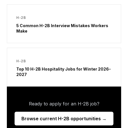
H-2B
5 Common H-2B Interview Mistakes Workers
Make
H-2B
Top 10 H-2B Hospitality Jobs for Winter 2026-
2027
Ready to apply for an H-2B job?
Browse current H-2B opportunities →