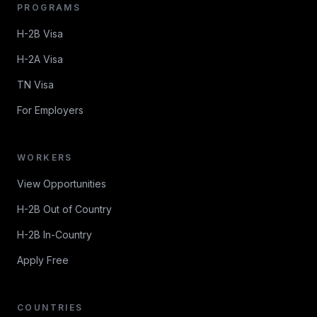
PROGRAMS
H-2B Visa
H-2A Visa
TN Visa
For Employers
WORKERS
View Opportunities
H-2B Out of Country
H-2B In-Country
Apply Free
COUNTRIES