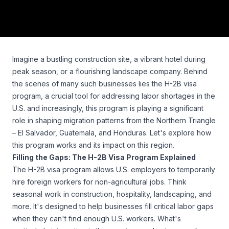
Imagine a bustling construction site, a vibrant hotel during
peak season, or a flourishing landscape company. Behind
the scenes of many such businesses lies the H-2B visa
program, a crucial tool for addressing labor shortages in the
U.S. and increasingly, this program is playing a significant
role in shaping migration patterns from the Northern Triangle
– El Salvador, Guatemala, and Honduras. Let's explore how
this program works and its impact on this region.
Filling the Gaps: The H-2B Visa Program Explained
The H-2B visa program allows U.S. employers to temporarily
hire foreign workers for non-agricultural jobs. Think
seasonal work in construction, hospitality, landscaping, and
more. It's designed to help businesses fill critical labor gaps
when they can't find enough U.S. workers. What's