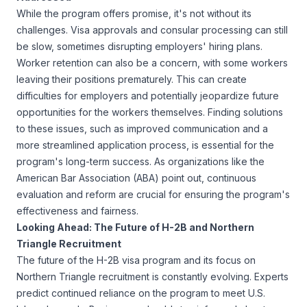
While the program offers promise, it's not without its
challenges. Visa approvals and consular processing can still
be slow, sometimes disrupting employers' hiring plans.
Worker retention can also be a concern, with some workers
leaving their positions prematurely. This can create
difficulties for employers and potentially jeopardize future
opportunities for the workers themselves. Finding solutions
to these issues, such as improved communication and a
more streamlined application process, is essential for the
program's long-term success. As organizations like the
American Bar Association (ABA)
point out, continuous
evaluation and reform are crucial for ensuring the program's
effectiveness and fairness.
Looking Ahead: The Future of H-2B and Northern
Triangle Recruitment
The future of the H-2B visa program and its focus on
Northern Triangle recruitment is constantly evolving. Experts
predict continued reliance on the program to meet U.S.