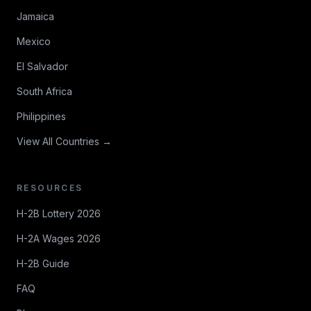
Jamaica
Mexico
El Salvador
South Africa
Philippines
View All Countries →
RESOURCES
H-2B Lottery 2026
H-2A Wages 2026
H-2B Guide
FAQ