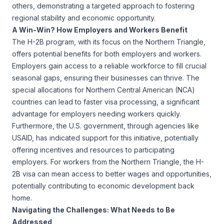
others, demonstrating a targeted approach to fostering
regional stability and economic opportunity.
A Win-Win? How Employers and Workers Benefit
The H-2B program, with its focus on the Northern Triangle,
offers potential benefits for both employers and workers.
Employers gain access to a reliable workforce to fill crucial
seasonal gaps, ensuring their businesses can thrive. The
special allocations for Northern Central American (NCA)
countries can lead to faster visa processing, a significant
advantage for employers needing workers quickly.
Furthermore, the U.S. government, through agencies like
USAID
, has indicated support for this initiative, potentially
offering incentives and resources to participating
employers. For workers from the Northern Triangle, the H-
2B visa can mean access to better wages and opportunities,
potentially contributing to economic development back
home.
Navigating the Challenges: What Needs to Be
Addressed