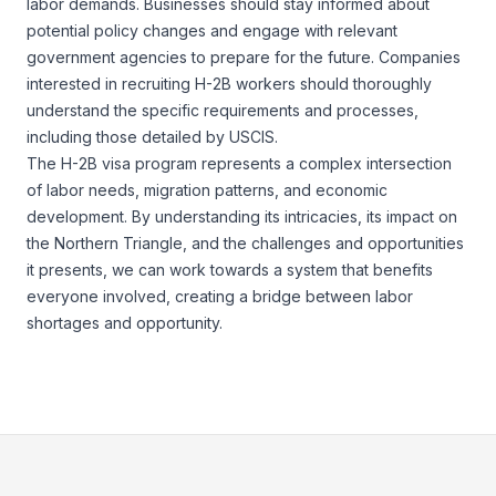
labor demands. Businesses should stay informed about
potential policy changes and engage with relevant
government agencies to prepare for the future. Companies
interested in recruiting H-2B workers should thoroughly
understand the specific requirements and processes,
including those detailed by
USCIS.
The H-2B visa program represents a complex intersection
of labor needs, migration patterns, and economic
development. By understanding its intricacies, its impact on
the Northern Triangle, and the challenges and opportunities
it presents, we can work towards a system that benefits
everyone involved, creating a bridge between labor
shortages and opportunity.