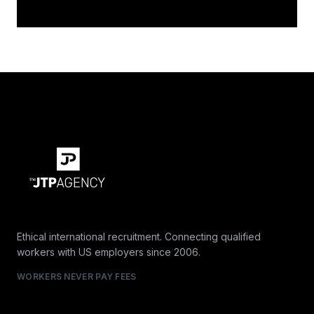
Ethical international recruitment. Connecting qualified
workers with US employers since 2006.
WORKERS NEVER PAY FEES