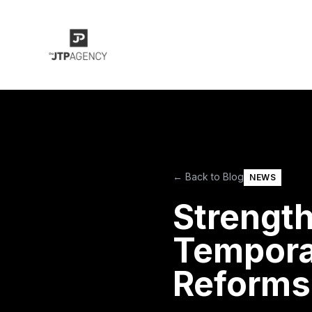
← Back to Blog
NEWS
Strength
Tempora
Reforms