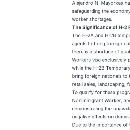
Alejandro N. Mayorkas ha
safeguarding the economy,
worker shortages.
The Significance of H-2
The H-2A and H-2B tempo
agents to bring foreign na
there is a shortage of qu
Workers visa exclusively p
while the H-2B Temporary
bring foreign nationals to t
retail sales, landscaping, 
To qualify for these progr
Nonimmigrant Worker, and
demonstrating the unavaila
negative effects on domes
Due to the importance of th