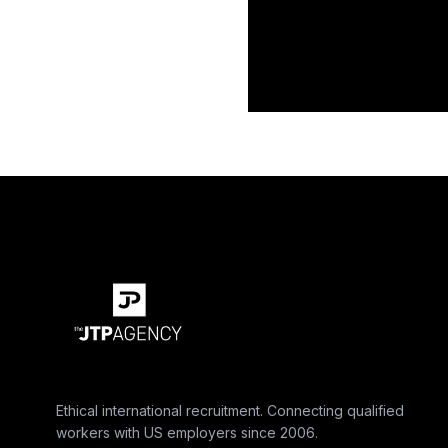
Ethical international recruitment. Connecting qualified
workers with US employers since 2006.