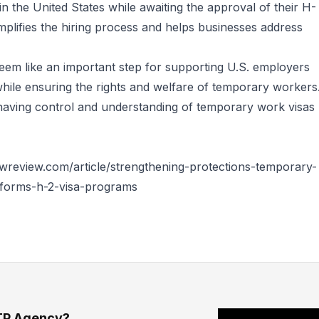
in the United States while awaiting the approval of their H-
implifies the hiring process and helps businesses address
eem like an important step for supporting U.S. employers
hile ensuring the rights and welfare of temporary workers
having control and understanding of temporary work visas
wreview.com/article/strengthening-protections-temporary-
forms-h-2-visa-programs
TP Agency?