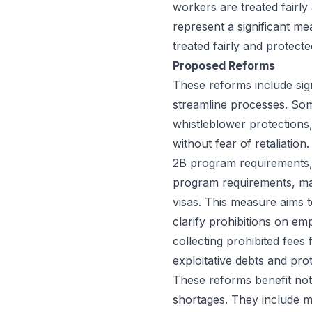
workers are treated fairl
represent a significant me
treated fairly and protecte
Proposed Reforms
These reforms include sig
streamline processes. Som
whistleblower protections
without fear of retaliatio
2B program requirements, 
program requirements, may
visas. This measure aims 
clarify prohibitions on e
collecting prohibited fees
exploitative debts and pr
These reforms benefit not
shortages. They include m