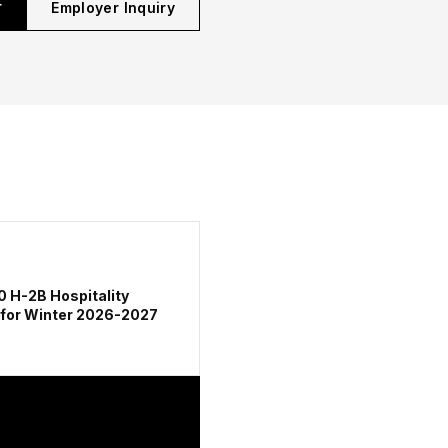
r
Employer Inquiry
0 H-2B Hospitality
 for Winter 2026-2027