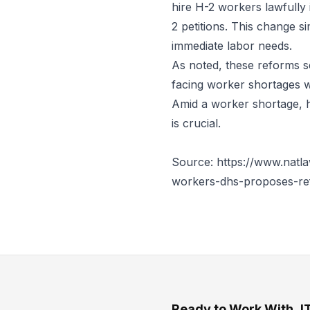
hire H-2 workers lawfully 
2 petitions. This change s
immediate labor needs.
As noted, these reforms s
facing worker shortages w
Amid a worker shortage, 
is crucial.
Source: https://www.natla
workers-dhs-proposes-re
Ready to Work With J