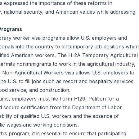
s expressed the importance of these reforms in
 national security, and American values while addressing
 Programs
rary worker visa programs allow U.S. employers and
tionals into the country to fill temporary job positions when
alified American workers. The H-2A Temporary Agricultural
ermits nonimmigrants to work in the agricultural industry,
 Non-Agricultural Workers visa allows U.S. employers to
he U.S. to fill jobs such as resort and hospitality services,
food service, and construction.
ams, employers must file Form I-129, Petition for a
 secure certification from the Department of Labor
bility of qualified U.S. workers and the absence of
tic wages and working conditions.
is program, it is essential to ensure that participating