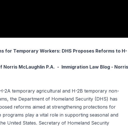
ns for Temporary Workers: DHS Proposes Reforms to H-
f
Norris McLaughlin P.A.
-
Immigration Law Blog - Norri
 H-2A temporary agricultural and H-2B temporary non-
rams, the Department of Homeland Security (DHS) has
oposed reforms aimed at strengthening protections for
programs play a vital role in supporting seasonal and
 the United States. Secretary of Homeland Security