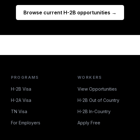
Browse current H-2B opportunities →
PROGRAMS
WORKERS
H-2B Visa
View Opportunities
H-2A Visa
H-2B Out of Country
TN Visa
H-2B In-Country
For Employers
Apply Free