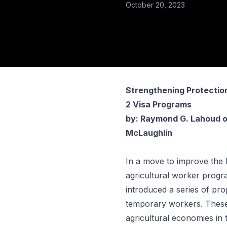
October 20, 2023
Strengthening Protectio
2 Visa Programs
by:
Raymond G. Lahoud
o
McLaughlin
In a move to improve the
agricultural worker prog
introduced a series of pr
temporary workers. These 
agricultural economies in