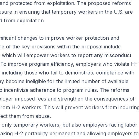
y and protected from exploitation. The proposed reforms
asure in ensuring that temporary workers in the U.S. are
d from exploitation.
nificant changes to improve worker protection and
e of the key provisions within the proposal include
, which will empower workers to report any misconduct
n. To improve program efficiency, employers who violate H-
including those who fail to demonstrate compliance with
 become ineligible for the limited number of available
to incentivize adherence to program rules. The reforms
mployer-imposed fees and strengthen the consequences of
 from H-2 workers. This will prevent workers from incurrin
otect them from abuse.
 only temporary workers, but also employers facing labor
aking H-2 portability permanent and allowing employers to