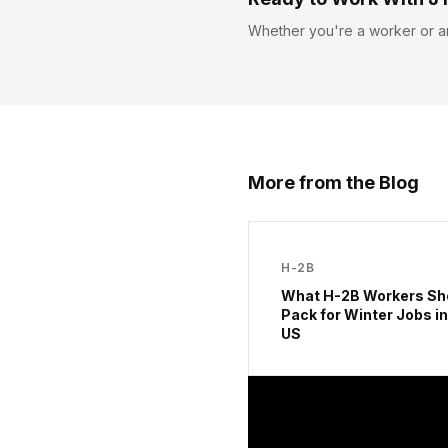
Whether you're a worker or a
More from the Blog
H-2B
What H-2B Workers Sh
Pack for Winter Jobs in
US