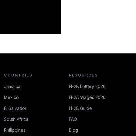
COUNTRIES
RESOURCES
Jamaica
H-2B Lottery 2026
Mexico
H-2A Wages 2026
El Salvador
H-2B Guide
South Africa
FAQ
Philippines
Blog