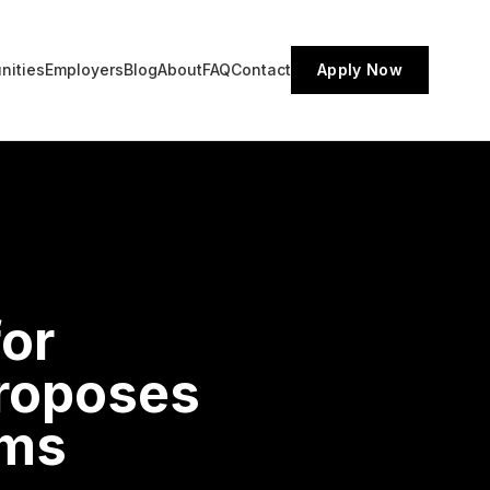
nities
Employers
Blog
About
FAQ
Contact
Apply Now
for
roposes
ams