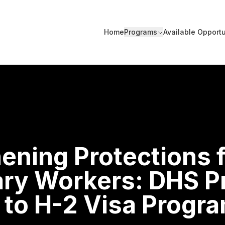
Home
Programs
Available Opportu
ening Protections 
ry Workers: DHS P
 to H-2 Visa Progr