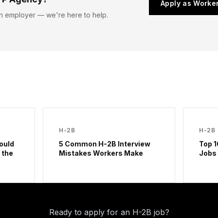
Apply as Worke
n employer — we're here to help.
H-2B
H-2B
ould
5 Common H-2B Interview
Top 1
 the
Mistakes Workers Make
Jobs
Ready to apply for an H-2B job?