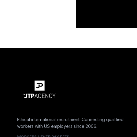
Ethical international recruitment. Connecting qualified
workers with US employers since 2006.
WORKERS NEVER PAY FEES