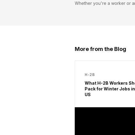
Whether you're a worker or a
More from the Blog
H-2B
What H-2B Workers Sh
Pack for Winter Jobs in
US