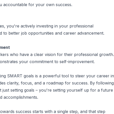
ou accountable for your own success.
ves, you're actively investing in your professional
d to better job opportunities and career advancement.
tment
ers who have a clear vision for their professional growth.
nstrates your commitment to self-improvement.
ting SMART goals is a powerful tool to steer your career in
vides clarity, focus, and a roadmap for success. By following
just setting goals – you're setting yourself up for a future
and accomplishments.
wards success starts with a single step, and that step