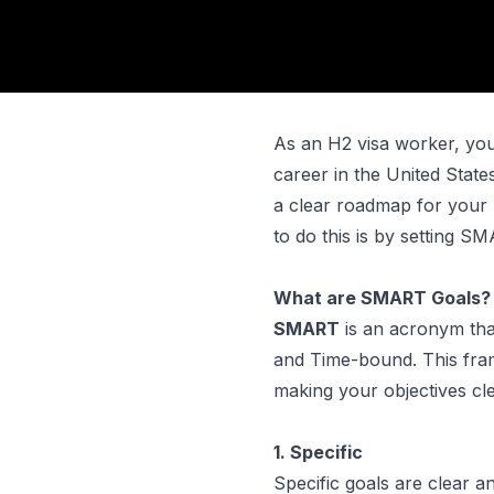
As an H2 visa worker, you'
career in the United States
a clear roadmap for your 
to do this is by setting S
What are SMART Goals?
SMART
is an acronym tha
and Time-bound. This fram
making your objectives cle
1. Specific
Specific goals are clear a