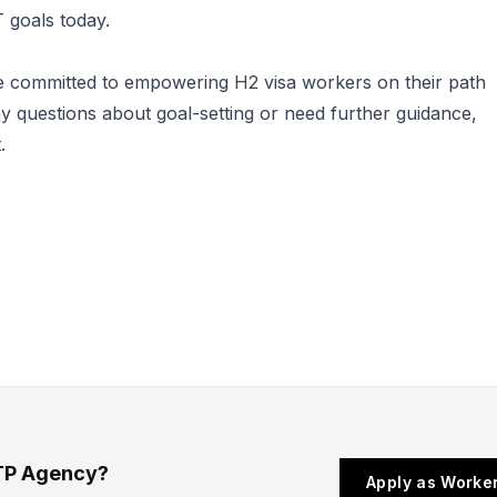
 goals today.
 committed to empowering H2 visa workers on their path
y questions about goal-setting or need further guidance,
.
TP Agency?
Apply as Worke