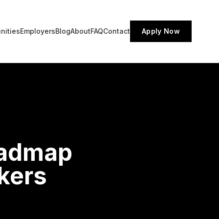
nities
Employers
Blog
About
FAQ
Contact
Apply Now
oadmap
kers