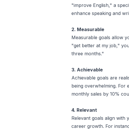
"improve English," a speci
enhance speaking and writi
2. Measurable
Measurable goals allow yo
"get better at my job," y
three months."
3. Achievable
Achievable goals are reali
being overwhelming. For ex
monthly sales by 10% coul
4. Relevant
Relevant goals align with 
career growth. For instance