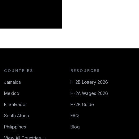
COUNTRIES
RESOURCES
Jamaica
H-2B Lottery 2026
Mexico
H-2A Wages 2026
El Salvador
H-2B Guide
South Africa
FAQ
Philippines
Blog
View All Countries →