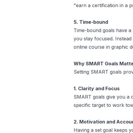
"earn a certification in 
5. Time-bound
Time-bound goals have a s
you stay focused. Instead 
online course in graphic d
Why SMART Goals Matter
Setting SMART goals provi
1. Clarity and Focus
SMART goals give you a cl
specific target to work to
2. Motivation and Accoun
Having a set goal keeps y