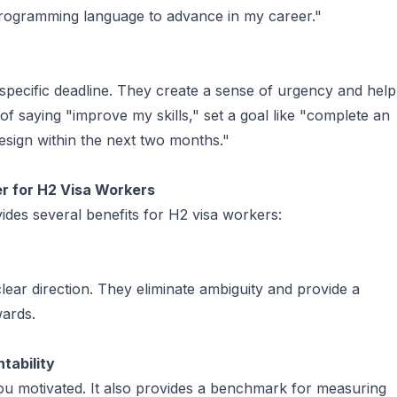
a programming language to advance in my career."
pecific deadline. They create a sense of urgency and help
of saying "improve my skills," set a goal like "complete an
esign within the next two months."
 for H2 Visa Workers
des several benefits for H2 visa workers:
ear direction. They eliminate ambiguity and provide a
wards.
tability
ou motivated. It also provides a benchmark for measuring