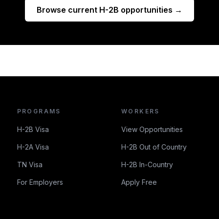
Browse current H-2B opportunities →
PROGRAMS
WORKERS
H-2B Visa
View Opportunities
H-2A Visa
H-2B Out of Country
TN Visa
H-2B In-Country
For Employers
Apply Free