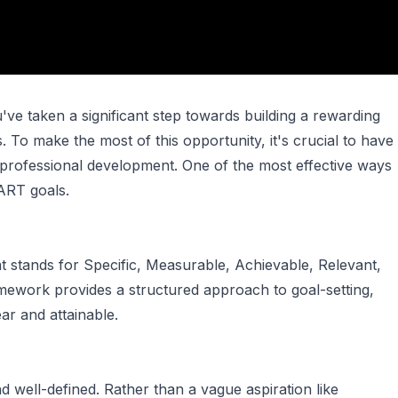
ve taken a significant step towards building a rewarding
. To make the most of this opportunity, it's crucial to have
professional development. One of the most effective ways
MART goals.
t stands for Specific, Measurable, Achievable, Relevant,
ework provides a structured approach to goal-setting,
ar and attainable.
nd well-defined. Rather than a vague aspiration like