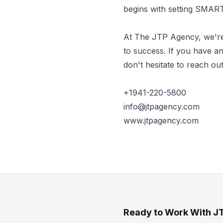
begins with setting SMART
At The JTP Agency, we're
to success. If you have an
don't hesitate to reach out
+1941-220-5800
info@jtpagency.com
www.jtpagency.com
Ready to Work With J