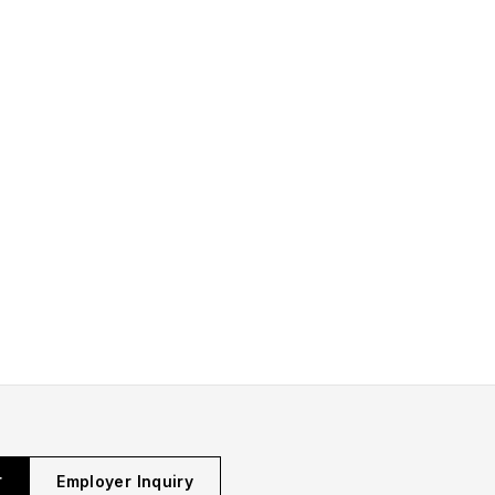
r
Employer Inquiry