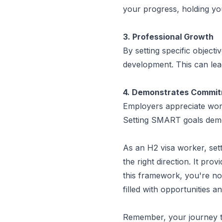
your progress, holding y
3. Professional Growth
By setting specific objecti
development. This can lea
4. Demonstrates Commi
Employers appreciate work
Setting SMART goals demo
As an H2 visa worker, set
the right direction. It pro
this framework, you're not 
filled with opportunities 
Remember, your journey to