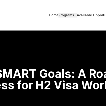
Home
Programs
Available Opportu
 SMART Goals: A R
ss for H2 Visa Wor