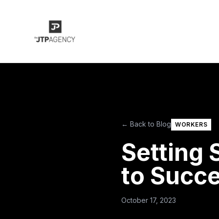
← Back to Blog
WORKERS
Setting
to Succe
October 17, 2023