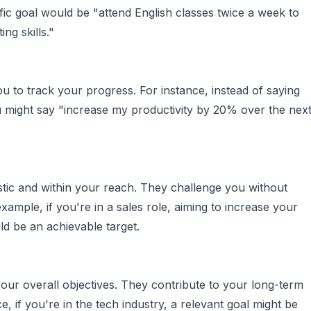
fic goal would be "attend English classes twice a week to
ng skills."
u to track your progress. For instance, instead of saying
ou might say "increase my productivity by 20% over the nex
stic and within your reach. They challenge you without
ample, if you're in a sales role, aiming to increase your
d be an achievable target.
your overall objectives. They contribute to your long-term
, if you're in the tech industry, a relevant goal might be