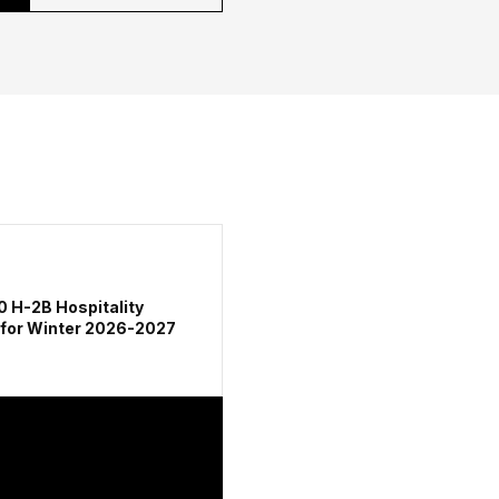
0 H-2B Hospitality
 for Winter 2026-2027