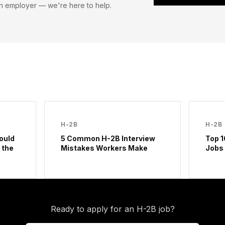
n employer — we're here to help.
H-2B
H-2B
ould
5 Common H-2B Interview
Top 1
 the
Mistakes Workers Make
Jobs
Ready to apply for an H-2B job?