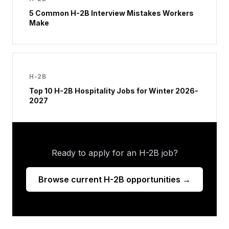
5 Common H-2B Interview Mistakes Workers
Make
H-2B
Top 10 H-2B Hospitality Jobs for Winter 2026-
2027
Ready to apply for an H-2B job?
Browse current H-2B opportunities →