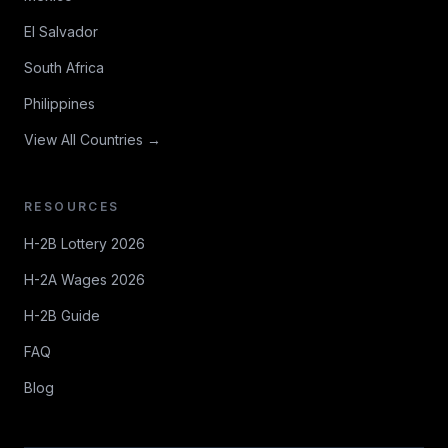
El Salvador
South Africa
Philippines
View All Countries →
RESOURCES
H-2B Lottery 2026
H-2A Wages 2026
H-2B Guide
FAQ
Blog