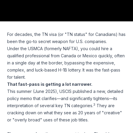
For decades, the TN visa (or "TN status" for Canadians) has
been the go-to secret weapon for U.S. companies.
Under the USMCA (formerly NAFTA), you could hire a
qualified professional from Canada or Mexico quickly, often
in a single day at the border, bypassing the expensive,
complex, and luck-based H-1B lottery. It was the fast-pass
for talent.
That fast-pass is getting a lot narrower.
This summer (June 2025), USCIS published a new, detailed
policy memo that clarifies—and significantly tightens—its
3
interpretation of several key TN categories.
They are
cracking down on what they see as 20 years of "creative"
or "overly broad" uses of these job titles.