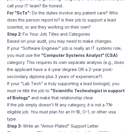
call your IT team? Be honest.
For "ScTs":
Do the duties involve
any
patient care? Who
does this person report to? Is their job to support a lead
scientist, or are they working on their own?
Step 2:
Fix Your Job Titles and Categories
Based on your audit, you may need to make changes.
If your "Software Engineer" job is really an IT systems role,
you must use the
"Computer Systems Analyst" (CSA)
category. This requires its own separate analysis (e.g., does
the applicant have a 4-year degree OR a 2-year post-
secondary diploma plus 3 years of experience?).
If your "Lab Tech" is truly supporting a lead biologist, you
must re-title the job to
"Scientific Technologist in support
of Biology"
and make that relationship clear.
If the job simply doesn't fit any category, it is
not
a TN-
eligible job. You must plan for an H-1B, O-1, or other visa
type.
Step 3:
Write an "Armor-Plated" Support Letter