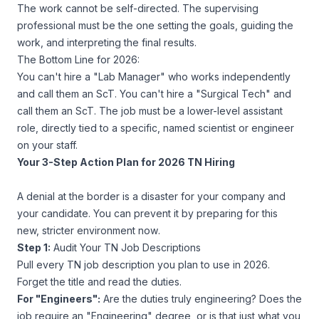
The work cannot be self-directed. The supervising
professional must be the one setting the goals, guiding the
work, and interpreting the final results.
The Bottom Line for 2026:
You can't hire a "Lab Manager" who works independently
and call them an ScT. You can't hire a "Surgical Tech" and
call them an ScT. The job must be a lower-level assistant
role, directly tied to a specific, named scientist or engineer
on your staff.
Your 3-Step Action Plan for 2026 TN Hiring
A denial at the border is a disaster for your company and
your candidate. You can prevent it by preparing for this
new, stricter environment
now
.
Step 1:
Audit Your TN Job Descriptions
Pull every TN job description you plan to use in 2026.
Forget the title and read the duties.
For "Engineers":
Are the duties truly engineering? Does the
job
require
an "Engineering" degree, or is that just what you