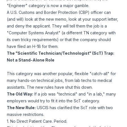
"Engineer" category is now a major gamble.
A U.S. Customs and Border Protection (CBP) officer can
(and will) look at the new memo, look at your support letter,
and deny the applicant. They will tell them the job is a
"Computer Systems Analyst" (a
different
TN category with
its own tricky requirements) or that the company should
have filed an H-1B for them.
The "Scientific Technician/Technologist" (ScT) Trap:
Not a Stand-Alone Role
This category was another popular, flexible "catch-all" for
many hands-on technical jobs, from lab techs to medical
assistants. The new rules have shut this down.
The Old Way:
If a job was "technical" and "in a lab," many
employers would try to fit it into the ScT category.
The New Rule:
USCIS has clarified the ScT role with two
massive restrictions.
1. No Direct Patient Care. Period.