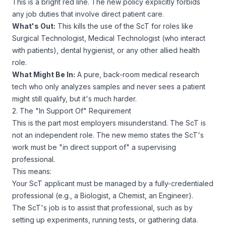
This is a bright red line. The new policy explicitly forbids
any job duties that involve direct patient care.
What's Out:
This kills the use of the ScT for roles like
Surgical Technologist, Medical Technologist (who interact
with patients), dental hygienist, or any other allied health
role.
What
Might
Be In:
A pure, back-room medical
research
tech who only analyzes samples and never sees a patient
might
still qualify, but it's much harder.
2. The "In Support Of" Requirement
This is the part most employers misunderstand. The ScT is
not an independent role. The new memo states the ScT's
work must be "in direct support of" a supervising
professional.
This means:
Your ScT applicant must be managed by a fully-credentialed
professional (e.g., a Biologist, a Chemist, an Engineer).
The ScT's job is to
assist
that professional, such as by
setting up experiments, running tests, or gathering data.