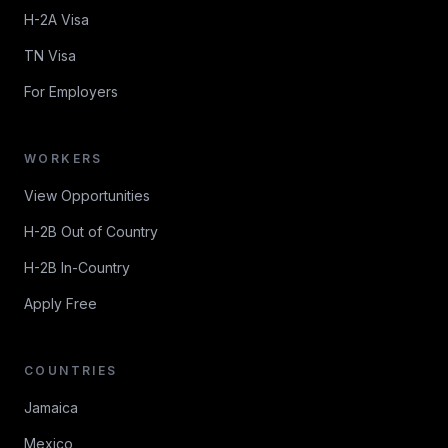
H-2A Visa
TN Visa
For Employers
WORKERS
View Opportunities
H-2B Out of Country
H-2B In-Country
Apply Free
COUNTRIES
Jamaica
Mexico