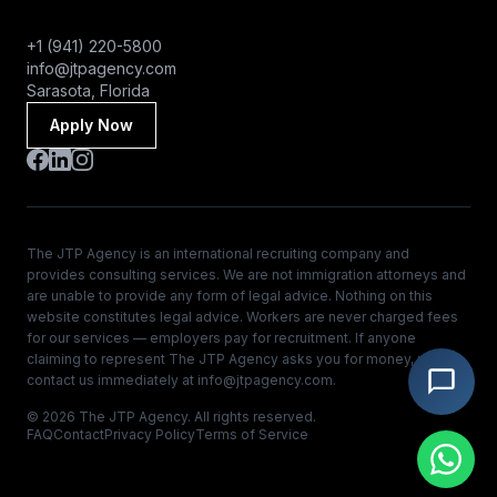
+1 (941) 220-5800
info@jtpagency.com
Sarasota, Florida
Apply Now
The JTP Agency is an international recruiting company and
provides consulting services. We are not immigration attorneys and
are unable to provide any form of legal advice. Nothing on this
website constitutes legal advice. Workers are never charged fees
for our services — employers pay for recruitment. If anyone
claiming to represent The JTP Agency asks you for money, please
contact us immediately at
info@jtpagency.com
.
© 2026 The JTP Agency. All rights reserved.
FAQ
Contact
Privacy Policy
Terms of Service