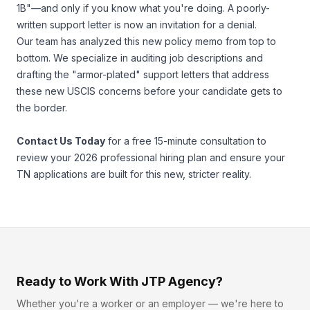
1B"—and only if you know what you're doing. A poorly-
written support letter is now an invitation for a denial.
Our team has analyzed this new policy memo from top to
bottom. We specialize in auditing job descriptions and
drafting the "armor-plated" support letters that address
these new USCIS concerns
before
your candidate gets to
the border.
Contact Us Today
for a free 15-minute consultation to
review your 2026 professional hiring plan and ensure your
TN applications are built for this new, stricter reality.
Ready to Work With JTP Agency?
Whether you're a worker or an employer — we're here to