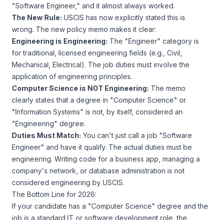
"Software Engineer," and it almost always worked.
The New Rule:
USCIS has now explicitly stated this is
wrong. The new policy memo makes it clear:
Engineering is Engineering:
The "Engineer" category is
for traditional, licensed engineering fields (e.g., Civil,
Mechanical, Electrical). The job duties must involve the
application of engineering principles.
Computer Science is NOT Engineering:
The memo
clearly states that a degree in "Computer Science" or
"Information Systems" is
not
, by itself, considered an
"Engineering" degree.
Duties Must Match:
You can't just call a job "Software
Engineer" and have it qualify. The
actual duties
must be
engineering. Writing code for a business app, managing a
company's network, or database administration is
not
considered engineering by USCIS.
The Bottom Line for 2026:
If your candidate has a "Computer Science" degree and the
job is a standard IT or software development role, the