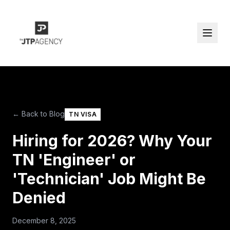
← Back to Blog
TN VISA
Hiring for 2026? Why Your
TN 'Engineer' or
'Technician' Job Might Be
Denied
December 8, 2025