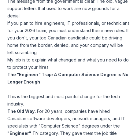
The message from the government is clear: The old, vague
support letters that used to work are now grounds for a
denial.
If you plan to hire engineers, IT professionals, or technicians
for your 2026 team, you
must
understand these new rules. If
you don't, your top Canadian candidate could be driving
home from the border, denied, and your company will be
left scrambling.
My job is to explain what changed and what you need to do
to protect your hires.
The "Engineer" Trap: A Computer Science Degree is No
Longer Enough
This is the biggest and most painful change for the tech
industry.
The Old Way:
For 20 years, companies have hired
Canadian software developers, network managers, and IT
specialists with "Computer Science" degrees under the
"Engineer"
TN category. They gave them the job title