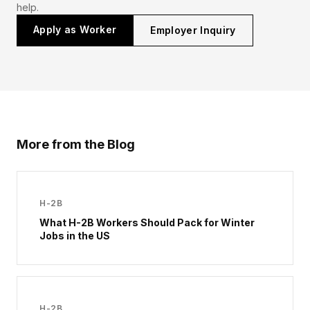
help.
Apply as Worker
Employer Inquiry
More from the Blog
H-2B
What H-2B Workers Should Pack for Winter
Jobs in the US
H-2B