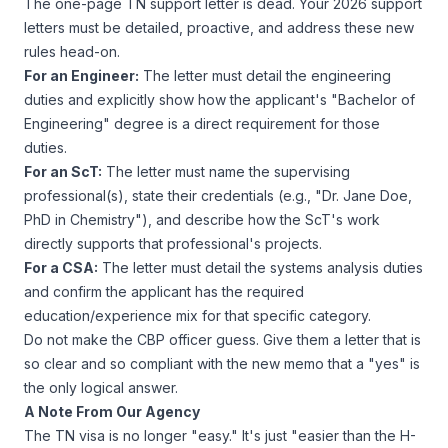
The one-page TN support letter is dead. Your 2026 support
letters must be detailed, proactive, and address these new
rules head-on.
For an Engineer:
The letter
must
detail the engineering
duties and explicitly show how the applicant's "Bachelor of
Engineering" degree is a direct requirement for those
duties.
For an ScT:
The letter
must
name the supervising
professional(s), state their credentials (e.g., "Dr. Jane Doe,
PhD in Chemistry"), and describe how the ScT's work
directly supports that professional's projects.
For a CSA:
The letter must detail the systems analysis duties
and confirm the applicant has the required
education/experience mix for that specific category.
Do not make the CBP officer guess. Give them a letter that is
so clear and so compliant with the new memo that a "yes" is
the only logical answer.
A Note From Our Agency
The TN visa is no longer "easy." It's just "easier than the H-