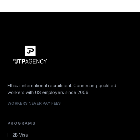
Ethical international recruitment. Connecting qualified
workers with US employers since 2006.
WORKERS NEVER PAY FEES
PROGRAMS
H-2B Visa