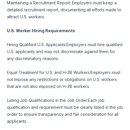
Maintaining a Recruitment Report: Employers must keep a
detailed recruitment report, documenting all efforts made to
attract U.S. workers.
U.S. Worker Hiring Requirements
Hiring Qualified U.S. Applicants:Employers must hire qualified
U.S. applicants and may not discriminate against them for
any discriminatory reasons.
Equal Treatment for U.S. and H-2B Workers:Employers must
not impose any restrictions or obligations on U.S. workers
that are not also imposed on H-2B workers.
Listing Job Qualifications in the Job Order:Each job
qualification and requirement must be clearly listed in the job
order to ensure transparency and fair consideration for all
applicants.