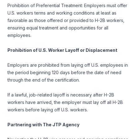
Prohibition of Preferential Treatment: Employers must offer
U.S. workers terms and working conditions at least as
favorable as those offered or provided to H-2B workers,
ensuring equal treatment and opportunities for all
employees.
Prohibition of U.S. Worker Layoff or Displacement
Employers are prohibited from laying off U.S. employees in
the period beginning 120 days before the date of need
through the end of the certification.
If a lawful, job-related layoff is necessary after H-2B
workers have arrived, the employer must lay off all H-2B
workers before laying off U.S. workers.
Partnering with The JTP Agency