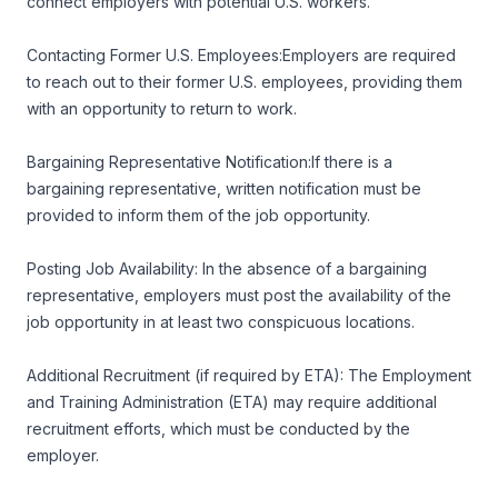
connect employers with potential U.S. workers.
Contacting Former U.S. Employees:Employers are required
to reach out to their former U.S. employees, providing them
with an opportunity to return to work.
Bargaining Representative Notification:If there is a
bargaining representative, written notification must be
provided to inform them of the job opportunity.
Posting Job Availability: In the absence of a bargaining
representative, employers must post the availability of the
job opportunity in at least two conspicuous locations.
Additional Recruitment (if required by ETA): The Employment
and Training Administration (ETA) may require additional
recruitment efforts, which must be conducted by the
employer.