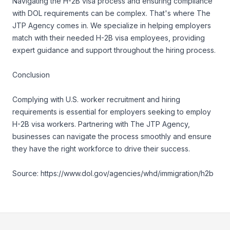
Navigating the H-2B visa process and ensuring compliance
with DOL requirements can be complex. That's where The
JTP Agency comes in. We specialize in helping employers
match with their needed H-2B visa employees, providing
expert guidance and support throughout the hiring process.
Conclusion
Complying with U.S. worker recruitment and hiring
requirements is essential for employers seeking to employ
H-2B visa workers. Partnering with The JTP Agency,
businesses can navigate the process smoothly and ensure
they have the right workforce to drive their success.
Source:
https://www.dol.gov/agencies/whd/immigration/h2b