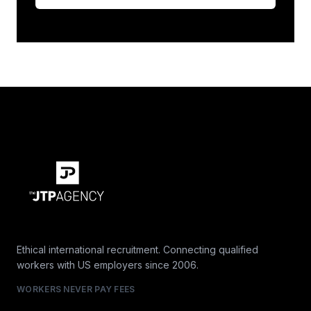
Ethical international recruitment. Connecting qualified
workers with US employers since 2006.
WORKERS NEVER PAY FEES