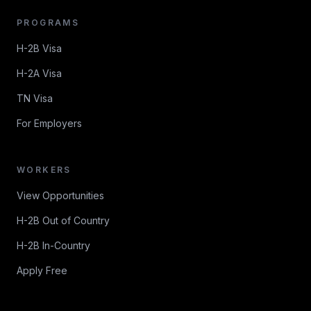
PROGRAMS
H-2B Visa
H-2A Visa
TN Visa
For Employers
WORKERS
View Opportunities
H-2B Out of Country
H-2B In-Country
Apply Free