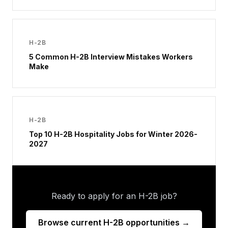
H-2B
5 Common H-2B Interview Mistakes Workers
Make
H-2B
Top 10 H-2B Hospitality Jobs for Winter 2026-
2027
Ready to apply for an H-2B job?
Browse current H-2B opportunities →