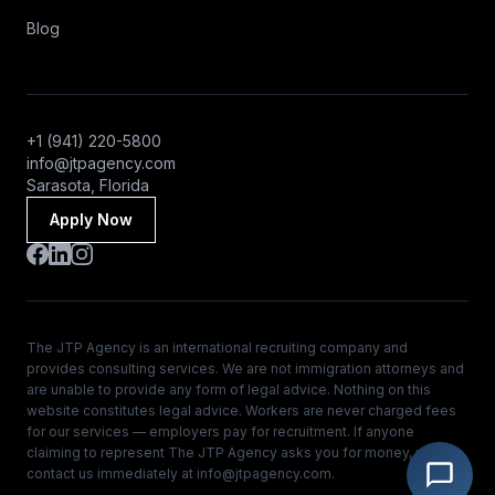
Blog
+1 (941) 220-5800
info@jtpagency.com
Sarasota, Florida
Apply Now
The JTP Agency is an international recruiting company and
provides consulting services. We are not immigration attorneys and
are unable to provide any form of legal advice. Nothing on this
website constitutes legal advice. Workers are never charged fees
for our services — employers pay for recruitment. If anyone
claiming to represent The JTP Agency asks you for money, please
contact us immediately at
info@jtpagency.com
.