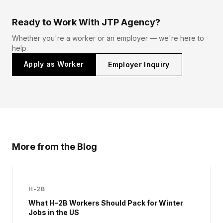
Ready to Work With JTP Agency?
Whether you're a worker or an employer — we're here to
help.
Apply as Worker
Employer Inquiry
More from the Blog
H-2B
What H-2B Workers Should Pack for Winter
Jobs in the US