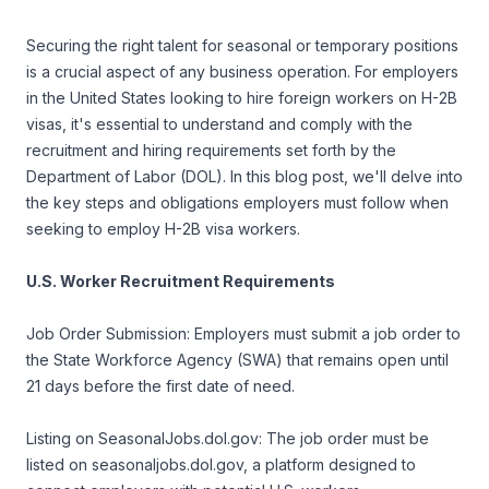
Securing the right talent for seasonal or temporary positions
is a crucial aspect of any business operation. For employers
in the United States looking to hire foreign workers on H-2B
visas, it's essential to understand and comply with the
recruitment and hiring requirements set forth by the
Department of Labor (DOL). In this blog post, we'll delve into
the key steps and obligations employers must follow when
seeking to employ H-2B visa workers.
U.S. Worker Recruitment Requirements
Job Order Submission: Employers must submit a job order to
the State Workforce Agency (SWA) that remains open until
21 days before the first date of need.
Listing on SeasonalJobs.dol.gov: The job order must be
listed on seasonaljobs.dol.gov, a platform designed to