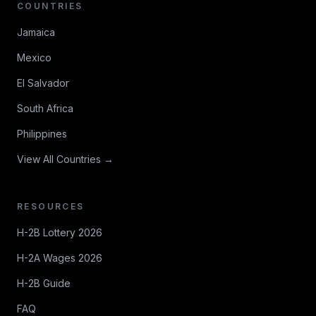
COUNTRIES
Jamaica
Mexico
El Salvador
South Africa
Philippines
View All Countries →
RESOURCES
H-2B Lottery 2026
H-2A Wages 2026
H-2B Guide
FAQ