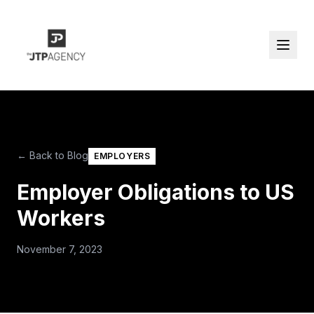
← Back to Blog
EMPLOYERS
Employer Obligations to US
Workers
November 7, 2023