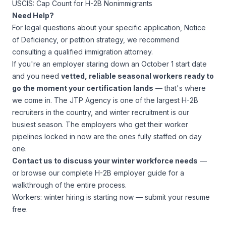
USCIS: Cap Count for H-2B Nonimmigrants
Need Help?
For legal questions about your specific application, Notice
of Deficiency, or petition strategy, we recommend
consulting a qualified immigration attorney.
If you're an employer staring down an October 1 start date
and you need
vetted, reliable seasonal workers ready to
go the moment your certification lands
— that's where
we come in. The JTP Agency is one of the largest H-2B
recruiters in the country, and winter recruitment is our
busiest season. The employers who get their worker
pipelines locked in now are the ones fully staffed on day
one.
Contact us
to discuss your winter workforce needs
—
or browse our
complete H-2B employer guide
for a
walkthrough of the entire process.
Workers: winter hiring is starting now —
submit your resume
free
.