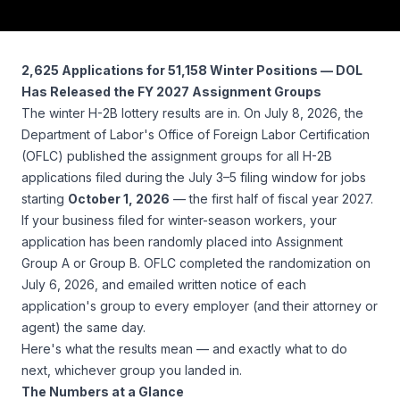
2,625 Applications for 51,158 Winter Positions — DOL
Has Released the FY 2027 Assignment Groups
The winter H-2B lottery results are in. On July 8, 2026, the
Department of Labor's Office of Foreign Labor Certification
(OFLC) published the assignment groups for all H-2B
applications filed during the July 3–5 filing window for jobs
starting
October 1, 2026
— the first half of fiscal year 2027.
If your business filed for winter-season workers, your
application has been randomly placed into Assignment
Group A or Group B. OFLC completed the randomization on
July 6, 2026, and emailed written notice of each
application's group to every employer (and their attorney or
agent) the same day.
Here's what the results mean — and exactly what to do
next, whichever group you landed in.
The Numbers at a Glance