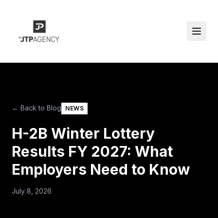
← Back to Blog
NEWS
H-2B Winter Lottery
Results FY 2027: What
Employers Need to Know
July 8, 2026