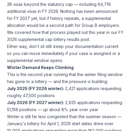
2B visas beyond the statutory cap — including 64,716
additional visas in FY 2026. Nothing has been announced
for FY 2027 yet, but if history repeats, a supplemental
allocation would be a second path for Group B employers.
We covered how that process played out this year in our
FY
2026 supplemental cap lottery results
post.
Either way, don't sit still: keep your documentation current
so you can move immediately if your case is assigned or a
supplemental window opens.
Winter Demand Keeps Climbing
This is the second year running that the winter filing window
has gone to a lottery — and the pressure is building:
July 2025 (FY 2026 winter):
2,421 applications requesting
roughly 47,500 positions
July 2026 (FY 2027 winter):
2,625 applications requesting
51,158 positions — up about 8% year over year
Winter is still far less congested than the summer season —
January's lottery for April 1, 2026 start dates drew over
10,000 applications requesting more than 162,000 positions.