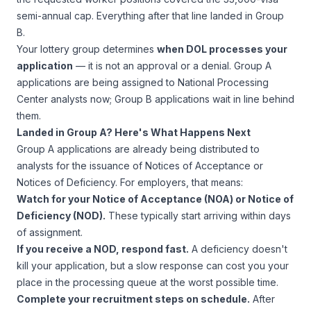
semi-annual cap. Everything after that line landed in Group
B.
Your lottery group determines
when DOL processes your
application
— it is not an approval or a denial. Group A
applications are being assigned to National Processing
Center analysts now; Group B applications wait in line behind
them.
Landed in Group A? Here's What Happens Next
Group A applications are already being distributed to
analysts for the issuance of Notices of Acceptance or
Notices of Deficiency. For employers, that means:
Watch for your Notice of Acceptance (NOA) or Notice of
Deficiency (NOD).
These typically start arriving within days
of assignment.
If you receive a NOD, respond fast.
A deficiency doesn't
kill your application, but a slow response can cost you your
place in the processing queue at the worst possible time.
Complete your recruitment steps on schedule.
After