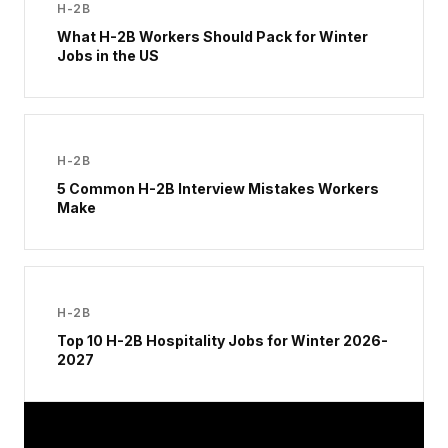
H-2B
What H-2B Workers Should Pack for Winter
Jobs in the US
H-2B
5 Common H-2B Interview Mistakes Workers
Make
H-2B
Top 10 H-2B Hospitality Jobs for Winter 2026-
2027