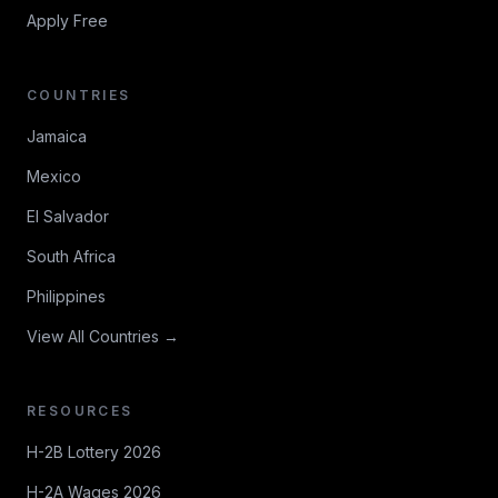
Apply Free
COUNTRIES
Jamaica
Mexico
El Salvador
South Africa
Philippines
View All Countries →
RESOURCES
H-2B Lottery 2026
H-2A Wages 2026