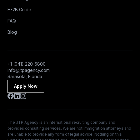
H-2B Guide
FAQ
Blog
+1 (941) 220-5800
info@jtpagency.com
Sarasota, Florida
Apply Now
The JTP Agency is an international recruiting company and
provides consulting services. We are not immigration attorneys and
are unable to provide any form of legal advice. Nothing on this