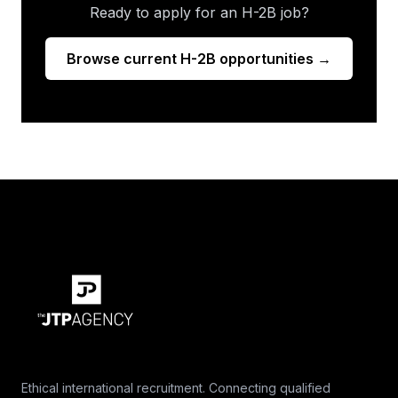
Ready to apply for an H-2B job?
Browse current H-2B opportunities →
Ethical international recruitment. Connecting qualified