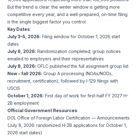
But the trend is clear: the winter window is getting more
competitive every year, and a well-prepared, on-time filing
is the single biggest factor you control.
Key Dates
July 3–5, 2026:
Filing window for October 1, 2026 start
dates
July 6, 2026:
Randomization completed; group notices
emailed to employers and their representatives
July 8, 2026:
OFLC published the full assignment group list
Now – fall 2026:
Group A processing (NOAs/NODs,
recruitment, certification), followed by I-129 filings with
USCIS
October 1, 2026:
First day of work for first-half FY 2027 H-
2B employment
Official Government Resources
DOL Office of Foreign Labor Certification — Announcements
(July 8, 2026: randomized H-2B applications for October 1,
2026 start dates)