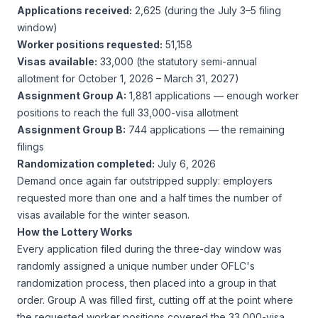
Applications received:
2,625 (during the July 3–5 filing
window)
Worker positions requested:
51,158
Visas available:
33,000 (the statutory semi-annual
allotment for October 1, 2026 – March 31, 2027)
Assignment Group A:
1,881 applications — enough worker
positions to reach the full 33,000-visa allotment
Assignment Group B:
744 applications — the remaining
filings
Randomization completed:
July 6, 2026
Demand once again far outstripped supply: employers
requested more than one and a half times the number of
visas available for the winter season.
How the Lottery Works
Every application filed during the three-day window was
randomly assigned a unique number under OFLC's
randomization process, then placed into a group in that
order. Group A was filled first, cutting off at the point where
the requested worker positions covered the 33,000-visa