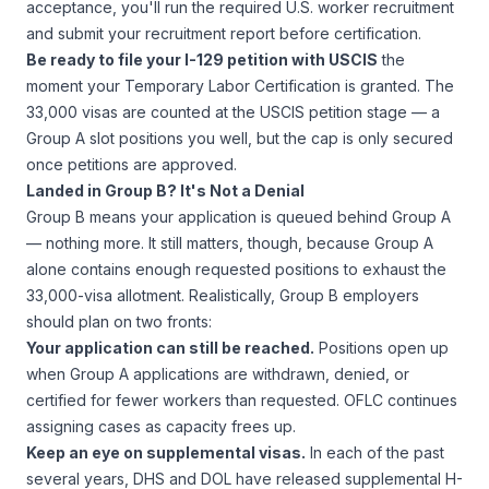
acceptance, you'll run the required U.S. worker recruitment
and submit your recruitment report before certification.
Be ready to file your I-129 petition with USCIS
the
moment your Temporary Labor Certification is granted. The
33,000 visas are counted at the USCIS petition stage — a
Group A slot positions you well, but the cap is only secured
once petitions are approved.
Landed in Group B? It's Not a Denial
Group B means your application is queued behind Group A
— nothing more. It still matters, though, because Group A
alone contains enough requested positions to exhaust the
33,000-visa allotment. Realistically, Group B employers
should plan on two fronts:
Your application can still be reached.
Positions open up
when Group A applications are withdrawn, denied, or
certified for fewer workers than requested. OFLC continues
assigning cases as capacity frees up.
Keep an eye on supplemental visas.
In each of the past
several years, DHS and DOL have released supplemental H-