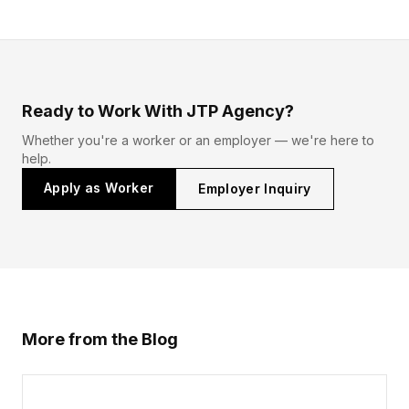
Ready to Work With JTP Agency?
Whether you're a worker or an employer — we're here to
help.
Apply as Worker
Employer Inquiry
More from the Blog