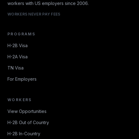
workers with US employers since 2006.
WORKERS NEVER PAY FEES
PROGRAMS
H-2B Visa
H-2A Visa
TN Visa
For Employers
WORKERS
View Opportunities
H-2B Out of Country
H-2B In-Country